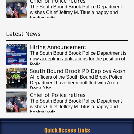
Chief of Police retires
The South Bound Brook Police Department
wishes Chief Jeffrey M. Titus a happy and
healthy retir...
Latest News
Hiring Announcement
The South Bound Brook Police Department is
now accepting applications for the position of
Polic...
South Bound Brook PD Deploys Axon
Body Cameras
All officers of the South Bound Brook Police
Department have been outfitted with Axon
Body 3 bo...
Chief of Police retires
The South Bound Brook Police Department
wishes Chief Jeffrey M. Titus a happy and
healthy retir...
Quick Access Links