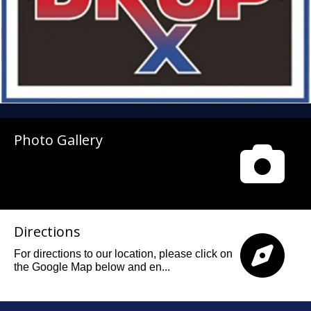
Photo Gallery
Directions
For directions to our location, please click on
the Google Map below and en...