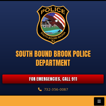
SOUTH BOUND BROOK POLICE
DEPARTMENT
FOR EMERGENCIES, CALL 911
732-356-0087