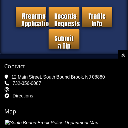
Firearms
Records
Traffic
Application
Requests
Info
Submit
a Tip
Contact
12 Main Street, South Bound Brook, NJ 08880
732-356-0087
Directions
Map