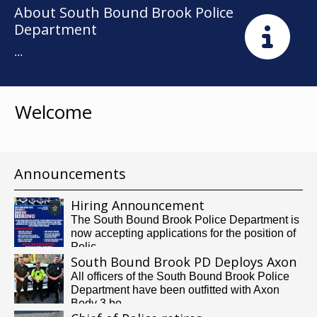
About South Bound Brook Police
Department
...
Welcome
Announcements
Hiring Announcement
The South Bound Brook Police Department is
now accepting applications for the position of
Polic...
South Bound Brook PD Deploys Axon
Body Cameras
All officers of the South Bound Brook Police
Department have been outfitted with Axon
Body 3 bo...