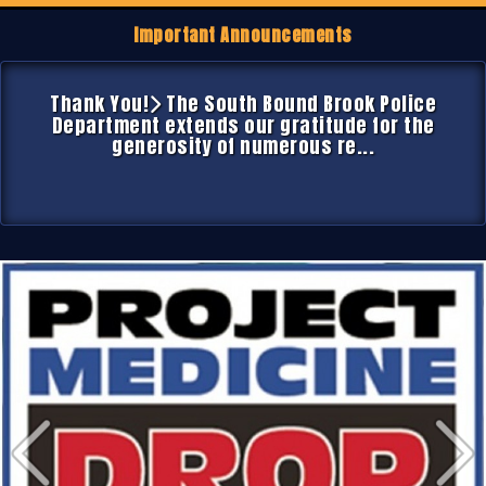
Important Announcements
Thank You!
The South Bound Brook Police
Department extends our gratitude for the
generosity of numerous re...