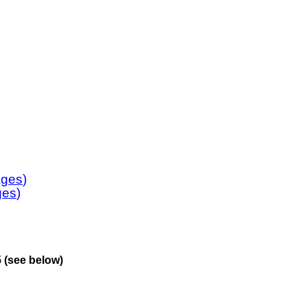
ages
)
ges
)
 (see below)