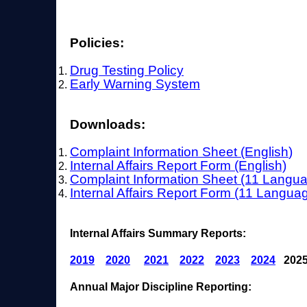
Policies:
Drug Testing Policy
Early Warning System
Downloads:
Complaint Information Sheet (English
)
Internal Affairs Report Form (English)
Complaint Information Sheet (11 Langu
Internal Affairs Report Form (11 Langua
Internal Affairs Summary Reports:
2019
2020
2021
2022
2023
2024
2025
Annual Major Discipline Reporting: