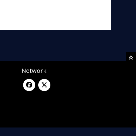
Network