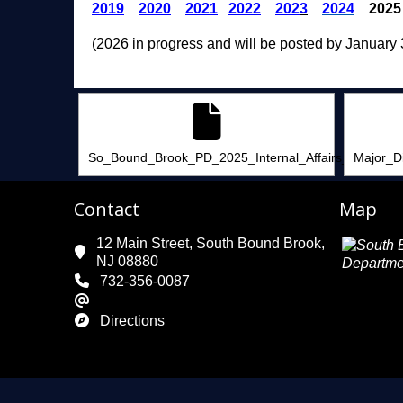
2019
2020
2021
2022
202
3
2024
2025
(2026 in progress and will be posted by January 
So_Bound_Brook_PD_2025_Internal_Affairs_Summary
Major_D
Contact
Map
12 Main Street, South Bound Brook,
NJ 08880
732-356-0087
Directions