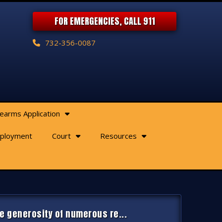
FOR EMERGENCIES, CALL 911
732-356-0087
rearms Application
ployment
Court
Resources
e generosity of numerous re...