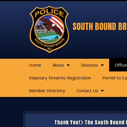
SOUTH BOUND BR
Home
About
Divisions
Office
Voluntary Firearms Registration
Permit to C
Member Directory
Contact Us
Thank You!
The South Bound B