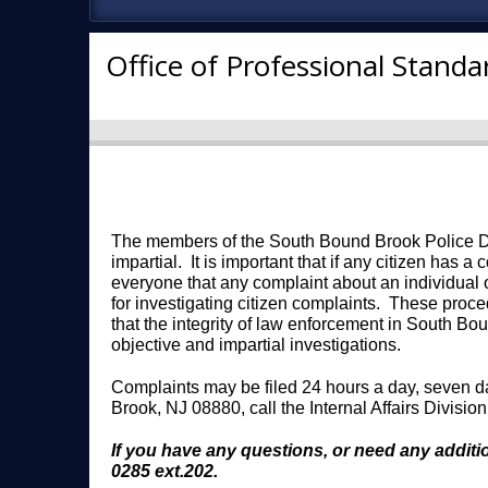
Office of Professional Standa
The members of the South Bound Brook Police Depa
impartial. It is important that if any citizen has 
everyone that any complaint about an individual
for investigating citizen complaints. These proce
that the integrity of law enforcement in South Bo
objective and impartial investigations.
Complaints may be filed 24 hours a day, seven d
Brook, NJ 08880, call the Internal Affairs Divisio
If you have any questions, or need any additio
0285 ext.202.