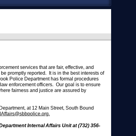
ement services that are fair, effective, and
be promptly reported. It is in the best interests of
 Brook Police Department has formal procedures
 law enforcement officers. Our goal is to ensure
where fairness and justice are assured by
 Department, at 12 Main Street, South Bound
alAffairs@sbbpolice.org
.
epartment Internal Affairs Unit at (732) 356-