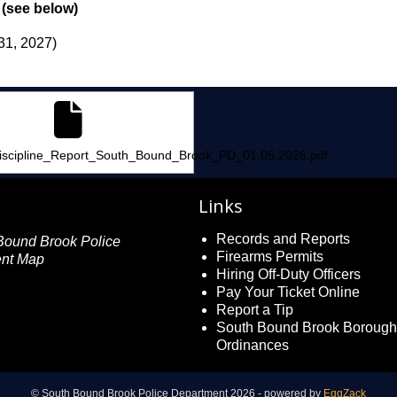
 (see below)
31, 2027)
_Data.xlsx
iscipline_Report_South_Bound_Brook_PD_01.05.2026.pdf
Links
Records and Reports
Firearms Permits
Hiring Off-Duty Officers
Pay Your Ticket Online
Report a Tip
South Bound Brook Borough
Ordinances
© South Bound Brook Police Department 2026 - powered by
EggZack