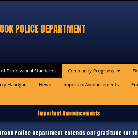
OOK POLICE DEPARTMENT
 of Professional Standards
Community Programs
Fi
arry Handgun
News
ImportantAnnouncements
Em
Important Announcements
rook Police Department extends our gratitude for th