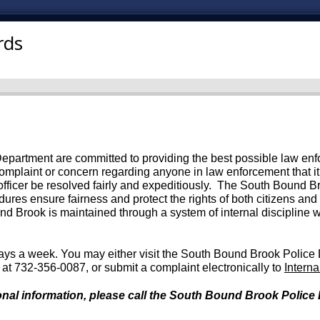
rds
rtment are committed to providing the best possible law enforc
a complaint or concern regarding anyone in law enforcement that it 
 officer be resolved fairly and expeditiously. The South Bound
dures ensure fairness and protect the rights of both citizens and
und Brook is maintained through a system of internal discipline 
ays a week. You may either visit the South Bound Brook Police
n at 732-356-0087, or submit a complaint electronically to
Intern
nal information, please call the South Bound Brook Police D