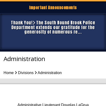
Important Announcements
Thank You!
The South Bound Brook Police
Department extends our gratitude for the
generosity of numerous re...
Administration
Home
Divisions
Administration
Administrative Lieutenant Douglas LaGrua