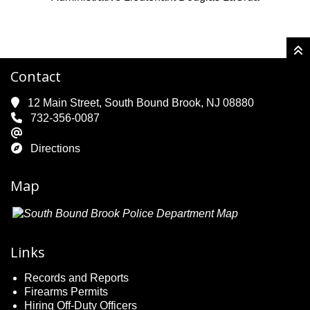
Contact
12 Main Street, South Bound Brook, NJ 08880
732-356-0087
Directions
Map
Links
Records and Reports
Firearms Permits
Hiring Off-Duty Officers