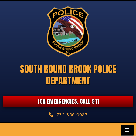
SOUTH BOUND BROOK POLICE
DEPARTMENT
FOR EMERGENCIES, CALL 911
732-356-0087