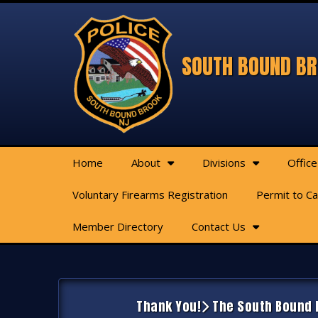
SOUTH BOUND BR
Home
About
Divisions
Office
Voluntary Firearms Registration
Permit to C
Member Directory
Contact Us
Thank You!
The South Bound B