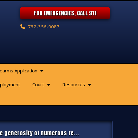
FOR EMERGENCIES, CALL 911
732-356-0087
rearms Application
ployment
Court
Resources
e generosity of numerous re...