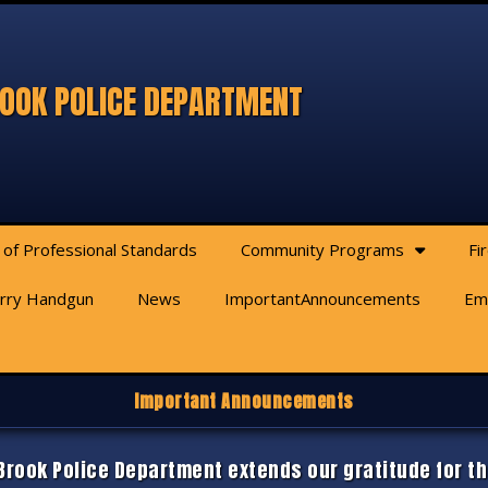
OOK POLICE DEPARTMENT
 of Professional Standards
Community Programs
Fi
arry Handgun
News
ImportantAnnouncements
Em
Important Announcements
rook Police Department extends our gratitude for th