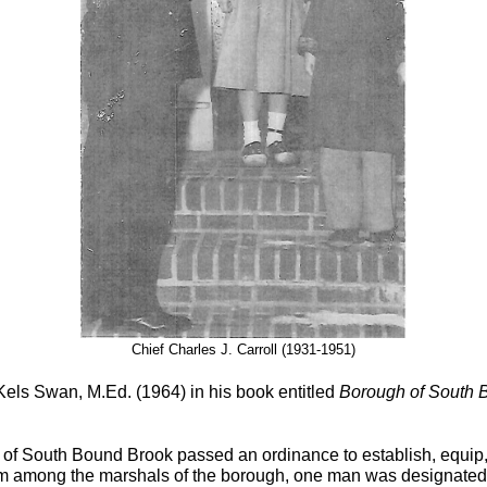
Chief Charles J. Carroll (1931-1951)
els Swan, M.Ed. (1964) in his book entitled
Borough of South 
f South Bound Brook passed an ordinance to establish, equip, m
m among the marshals of the borough, one man was designated 