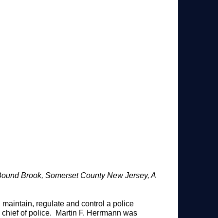
Bound Brook, Somerset County New Jersey, A
aintain, regulate and control a police
chief of police. Martin F. Herrmann was