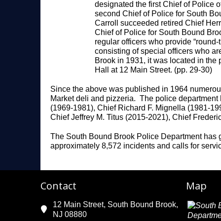
designated the first Chief of Polic
second Chief of Police for South Bo
Carroll succeeded retired Chief Herr
Chief of Police for South Bound Broo
regular officers who provide “round-
consisting of special officers who 
Brook in 1931, it was located in the
Hall at 12 Main Street. (pp. 29-30)
Since the above was published in 1964 numerous 
Market deli and pizzeria. The police department h
(1969-1981), Chief Richard F. Mignella (1981-199
Chief Jeffrey M. Titus (2015-2021), Chief Freder
The South Bound Brook Police Department has grow
approximately 8,572 incidents and calls for servi
Contact
Map
12 Main Street, South Bound Brook,
NJ 08880