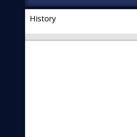
History