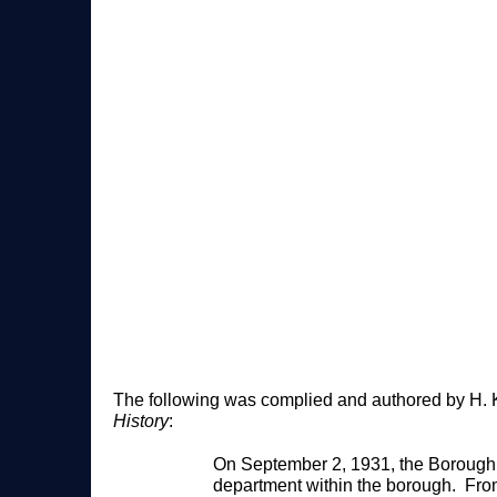
The following was complied and authored by H. K
History
:
On September 2, 1931, the Borough o
department within the borough. Fro