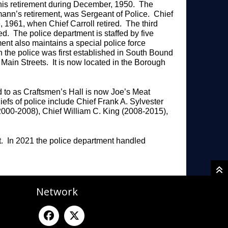
 his retirement during December, 1950. The
mann’s retirement, was Sergeant of Police. Chief
, 1961, when Chief Carroll retired. The third
ed. The police department is staffed by five
ent also maintains a special police force
 the police was first established in South Bound
 Main Streets. It is now located in the Borough
 to as Craftsmen’s Hall is now Joe’s Meat
efs of police include Chief Frank A. Sylvester
2000-2008), Chief William C. King (2008-2015),
.
t. In 2021 the police department handled
Network