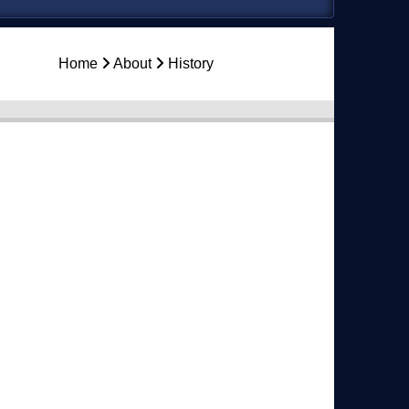
Home
About
History