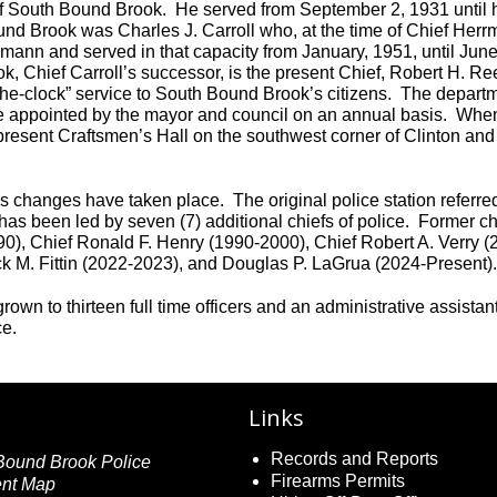
e of South Bound Brook. He served from September 2, 1931 until
und Brook was Charles J. Carroll who, at the time of Chief Herr
mann and served in that capacity from January, 1951, until June
k, Chief Carroll’s successor, is the present Chief, Robert H. Re
the-clock” service to South Bound Brook’s citizens. The departm
are appointed by the mayor and council on an annual basis. When
 present Craftsmen’s Hall on the southwest corner of Clinton and
changes have taken place. The original police station referred
as been led by seven (7) additional chiefs of police. Former chi
0), Chief Ronald F. Henry (1990-2000), Chief Robert A. Verry (
ick M. Fittin (2022-2023), and Douglas P. LaGrua (2024-Present)
n to thirteen full time officers and an administrative assistan
ce.
Links
Records and Reports
Firearms Permits