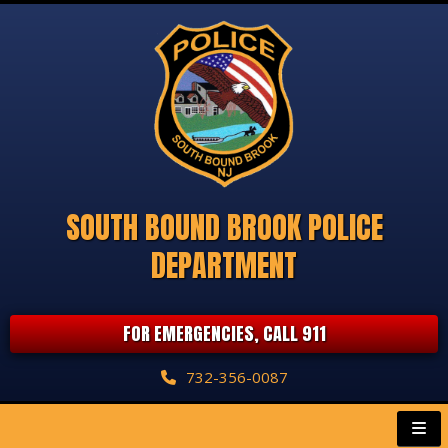
SOUTH BOUND BROOK POLICE
DEPARTMENT
FOR EMERGENCIES, CALL 911
732-356-0087