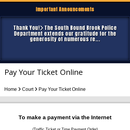
Important Announcements
Thank You!
The South Bound Brook Police
Department extends our gratitude for the
generosity of numerous re...
Pay Your Ticket Online
Home
Court
Pay Your Ticket Online
To make a payment via the Internet
(Traffic Ticket or Time Payment Order)