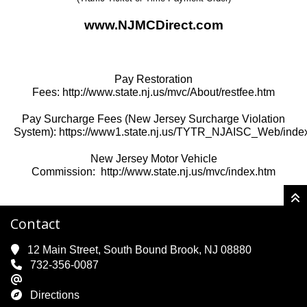
www.NJMCDirect.com
Pay Restoration
Fees:
http://www.state.nj.us/mvc/About/restfee.htm
Pay Surcharge Fees (New Jersey Surcharge Violation
System):
https://www1.state.nj.us/TYTR_NJAISC_Web/index
New Jersey Motor Vehicle
Commission:
http://www.state.nj.us/mvc/index.htm
Contact
12 Main Street, South Bound Brook, NJ 08880
732-356-0087
Directions