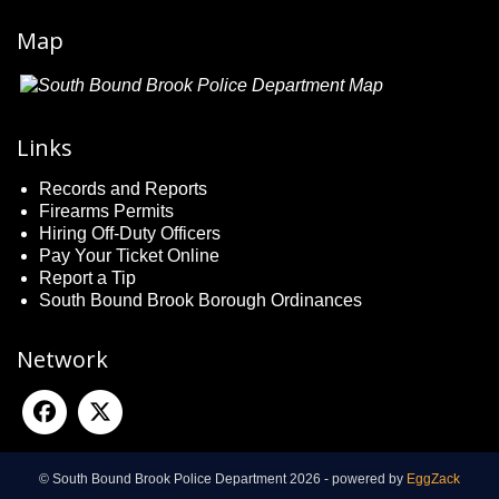
Map
Links
Records and Reports
Firearms Permits
Hiring Off-Duty Officers
Pay Your Ticket Online
Report a Tip
South Bound Brook Borough Ordinances
Network
© South Bound Brook Police Department 2026 - powered by
EggZack