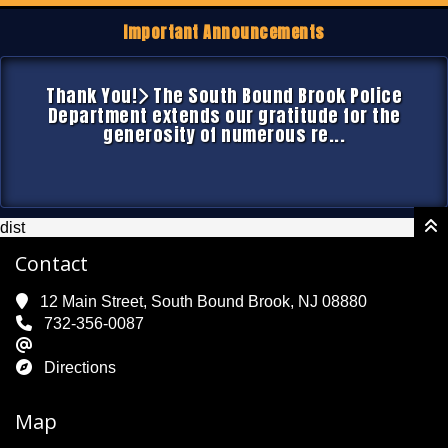
Important Announcements
Thank You!
The South Bound Brook Police
Department extends our gratitude for the
generosity of numerous re...
dist
Contact
12 Main Street, South Bound Brook, NJ 08880
732-356-0087
Directions
Map