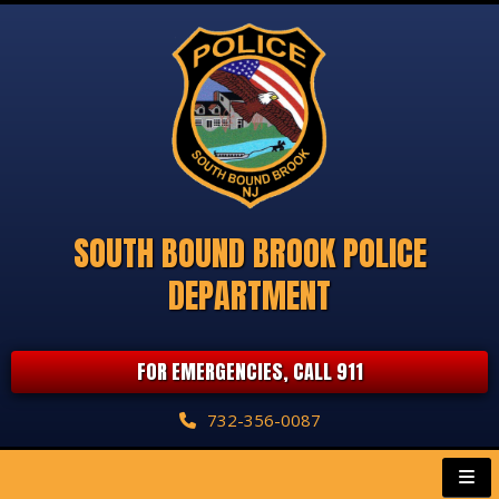
SOUTH BOUND BROOK POLICE
DEPARTMENT
FOR EMERGENCIES, CALL 911
732-356-0087